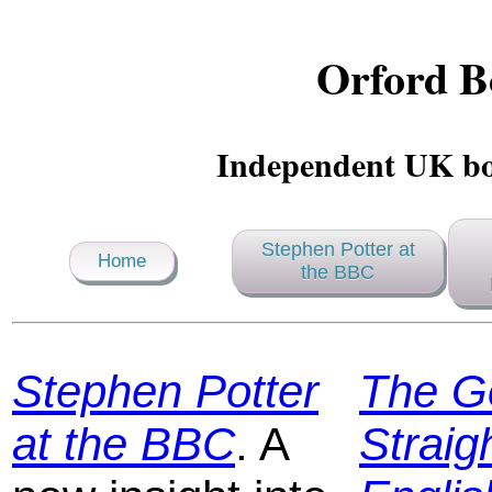
Orford B
Independent UK bo
Stephen Potter at
Home
the BBC
Stephen Potter
The G
at the BBC
. A
Straig