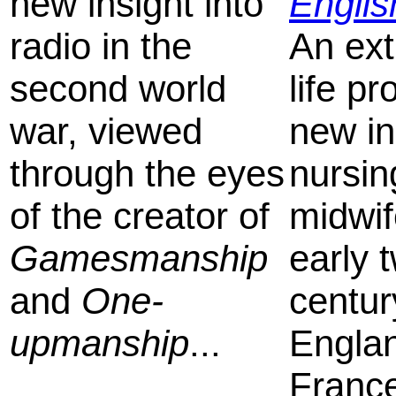
new insight into
Engli
radio in the
An ext
second world
life pr
war, viewed
new in
through the eyes
nursin
of the creator of
midwif
Gamesmanship
early 
and
One-
centur
upmanship
...
Engla
France