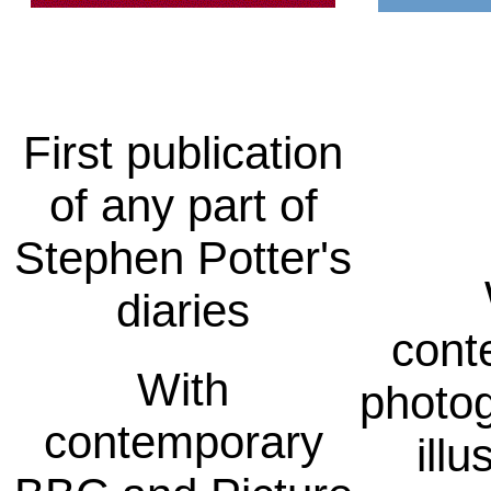
First publication
of any part of
Stephen Potter's
diaries
cont
With
photo
contemporary
illu