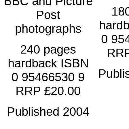
BBC and Picture
18
Post
hard
photographs
0 95
240 pages
RRP
hardback ISBN
Publi
0 95466530 9
RRP £20.00
Published 2004